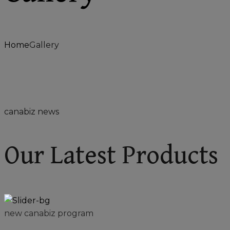
Home
Gallery
canabiz news
Our Latest Products
new canabiz program