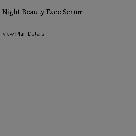
Night Beauty Face Serum
View Plan Details