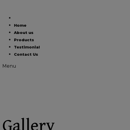
Skip
to
content
Home
About us
Products
Testimonial
Contact Us
Menu
Gallery